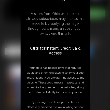
Visitors from Ohio who are not
already subscribers may access this
website by verifying their age
through purchasing a subscription
by clicking this link.
Pantyhose Ballbusting Footjob
Click for instant Credit Card
Share this Update
Share this Update
Access
Your state has passed laws that requires
adult (and other) websites to verify your age
and/or identity before granting access to the
website. These laws impose impractical and
unjustified requirements on websites, along
with criminal liability for non-compliance.
By passing these laws your state has
effectively hindered the law-abiding content