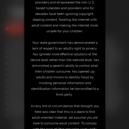
providers and empowered the non-U.S.
based tubesites and providers who for
decades have been ignoring copyright,
stealing content, flooding the internet with
11:07 video
adult content and making the internet more
NYLONS 4K
unsafe for your children.
You've been called in to see the human resource manager because
Your state government has demonstrated a
some of the girls around the office have been complaining that your
lack of respect to an adult’s right to privacy,
zipper is un-done while you come around to their desks to empty their
has ignored more effective solutions at the
trash. You want them to see you getting hard looking at their pantyhose
device level rather than the website level, has
legs! Ashley looks stunning in her Wolford pantyhose and she decides
diminished a parent’s ability to control what
to teach you a little lesson instead of writing you up. She is going to
their children consume, has opened up
make you walk around the office with your cock and balls entirely out...
adults and minors to identity fraud by
but she is going to make sure you are nice and hard before you leave
insisting personal information and
her office. (but she is going to use her pantyhose feet instead of her
identification information be transmitted to a
hands... you don't deserve the hands!). She is a bratty little boss woman
third party.
because not only does she get you rock hard and embarrassed but she
doesn't want it to be all pleasure. She isn't too nice to your balls when
As any link or circumstance that brought you
she nudges and kicks them or slaps your cock around round with her
here was clear that this is a place to find
bare pantyhose feet!
adult-oriented material, we assume you are
here to consume adult content. To comply
Free Downloads:
with the laws of Ohio requiring us to verify