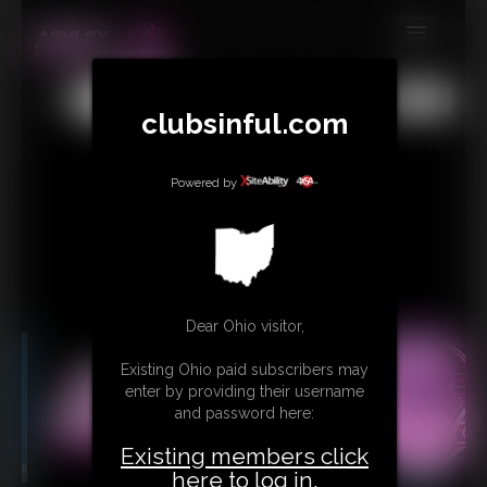
MEMBERS
All
Any
Exact
clubsinful.com
SUBSCRIBE
UPDATES
Powered by
BUY INDIVIDUAL
RETAIL PRODUCTS
TRIBUTES
Dear Ohio visitor,
CONTACT
Existing Ohio paid subscribers may
LINKS
enter by providing their username
and password here:
Existing members click
here to log in.