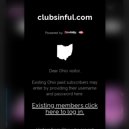
clubsinful.com
MEMBERS
All
Any
Exact
SUBSCRIBE
Powered by
UPDATES
BUY INDIVIDUAL
RETAIL PRODUCTS
Dear Ohio visitor,
TRIBUTES
Existing Ohio paid subscribers may
enter by providing their username
CONTACT
and password here:
LINKS
Existing members click
here to log in.