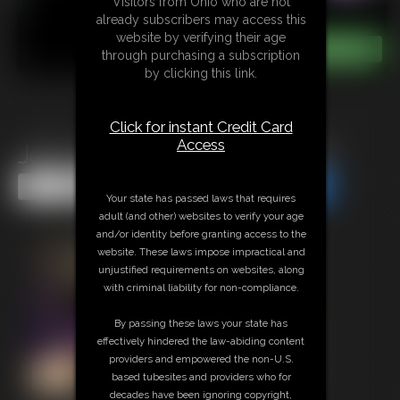
Visitors from Ohio who are not
already subscribers may access this
website by verifying their age
through purchasing a subscription
by clicking this link.
Click for instant Credit Card
Access
Jerk to Tits and Tongue LIVE
Share this Update
Share this Update
Your state has passed laws that requires
adult (and other) websites to verify your age
and/or identity before granting access to the
website. These laws impose impractical and
unjustified requirements on websites, along
with criminal liability for non-compliance.
By passing these laws your state has
effectively hindered the law-abiding content
providers and empowered the non-U.S.
based tubesites and providers who for
decades have been ignoring copyright,