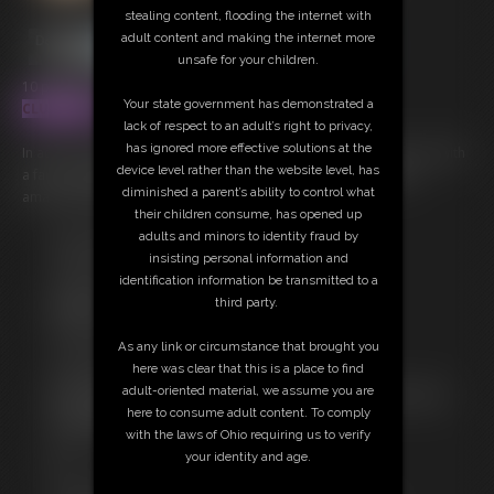
stealing content, flooding the internet with
adult content and making the internet more
unsafe for your children.
10 photos; 4:59 video
Your state government has demonstrated a
CLUBSINFUL
lack of respect to an adult’s right to privacy,
has ignored more effective solutions at the
In action doing what she does best! Ashley Sinclair LIVE one on one with
device level rather than the website level, has
a fan, having fun, making fantasies come true. This time with her
diminished a parent’s ability to control what
amazing perky tits and long wet tongue with some JOI!
their children consume, has opened up
adults and minors to identity fraud by
Free Downloads:
insisting personal information and
Sample pic
identification information be transmitted to a
Sample Video
third party.
Members:
Stream this video
As any link or circumstance that brought you
Download this video
here was clear that this is a place to find
Download this Photo Set
adult-oriented material, we assume you are
Not a Member? Access Everything On This Site for ONE
here to consume adult content. To comply
LOW PRICE
with the laws of Ohio requiring us to verify
JOIN INSTANTLY FOR $39.95
your identity and age.
Or
Download this VIDEO Individually for $15.00