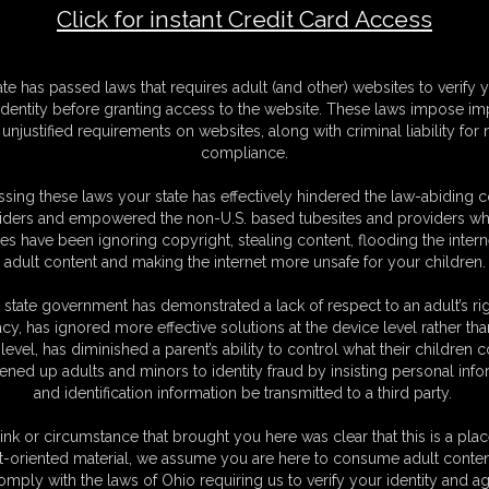
Click for instant Credit Card Access
F
ate has passed laws that requires adult (and other) websites to verify 
S
identity before granting access to the website. These laws impose imp
S
unjustified requirements on websites, along with criminal liability for
M
compliance.
S
D
sing these laws your state has effectively hindered the law-abiding 
D
iders and empowered the non-U.S. based tubesites and providers wh
N
s have been ignoring copyright, stealing content, flooding the intern
L
adult content and making the internet more unsafe for your children.
O
 state government has demonstrated a lack of respect to an adult’s rig
acy, has ignored more effective solutions at the device level rather tha
level, has diminished a parent’s ability to control what their children
ened up adults and minors to identity fraud by insisting personal info
and identification information be transmitted to a third party.
ink or circumstance that brought you here was clear that this is a plac
t-oriented material, we assume you are here to consume adult conten
omply with the laws of Ohio requiring us to verify your identity and ag
C. § 2257 Record Keeping Compliance Statement can be found by clic