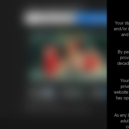
2025 Santa Baby
Share this Update
Share this Update
Your st
and/or 
and 
By pas
prov
decade
Your
priv
website 
has op
34 photos; 5:24 video
2025 Santa Baby in Black and Stockings
As any l
adul
c
18 U.S.