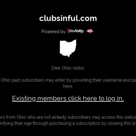
All
Any
Exac
clubsinful.com
MEMBERS
SUBSCRIBE
UPDATES
BUY INDIVIDUAL
Powered by
CONTACT
LINKS
Dear Ohio visitor,
g Ohio paid subscribers may enter by providing their username and 
here:
Existing members click here to log in.
tors from Ohio who are not already subscribers may access this websi
erifying their age through purchasing a subscription by clicking this lin