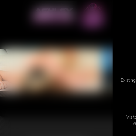
Existin
Visi
v