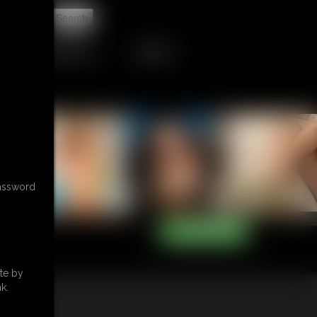
t
RETAIL PRODUCTS
TRIBUTES
password
te by
k.