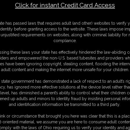
Click for instant Credit Card Access
F
ate has passed laws that requires adult (and other) websites to verify 
S
identity before granting access to the website. These laws impose imp
S
unjustified requirements on websites, along with criminal liability for
M
compliance.
S
D
sing these laws your state has effectively hindered the law-abiding 
N
iders and empowered the non-U.S. based tubesites and providers wh
L
s have been ignoring copyright, stealing content, flooding the intern
adult content and making the internet more unsafe for your children.
O
 state government has demonstrated a lack of respect to an adult’s rig
acy, has ignored more effective solutions at the device level rather tha
level, has diminished a parent’s ability to control what their children
ened up adults and minors to identity fraud by insisting personal info
and identification information be transmitted to a third party.
n to her tell you how to properly worship her pantyhose covered feet. Her
 have you begging for more. She is sweet and sensuous, but VERY bratty!
ink or circumstance that brought you here was clear that this is a plac
t-oriented material, we assume you are here to consume adult conten
omply with the laws of Ohio requiring us to verify your identity and ag