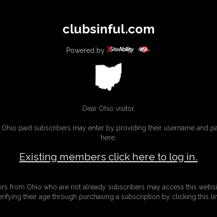
All
Any
Exac
clubsinful.com
MEMBERS
SUBSCRIBE
UPDATES
BUY INDIVIDUAL
Powered by
CONTACT
LINKS
Dear Ohio visitor,
g Ohio paid subscribers may enter by providing their username and 
here:
Existing members click here to log in.
tors from Ohio who are not already subscribers may access this websi
erifying their age through purchasing a subscription by clicking this lin