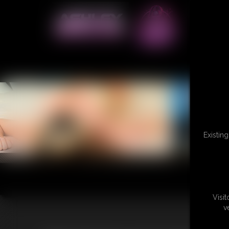
Existin
Visi
v