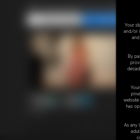
Pink Stockings Foot Worship
Share this Update
Share this Update
Your st
and/or 
and 
By pas
prov
decade
Your
priv
website 
has op
5:12 video
Beautiful pink stockings on the very sexy Ashley Sinclair. Liste
tight tan body gleaming from her Victoria's Secret lingerie will
As any l
Can you handle these feet?
adul
c