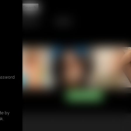
t
RETAIL PRODUCTS
TRIBUTES
password
te by
k.