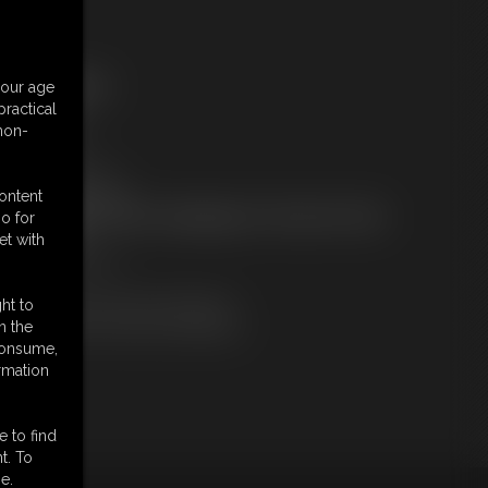
ree Downloads:
your age
ample pic
ractical
ample Video
 non-
embers:
tream this video
ownload this video
content
ot a Member? Access Everything On This Site for ONE
o for
OW PRICE
et with
JOIN INSTANTLY
r
Download this VIDEO Individually
ht to
PPV Stream this VIDEO Individually
n the
 consume,
rmation
e to find
t. To
e.