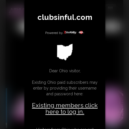
clubsinful.com
MEMBERS
All
Any
Exact
SUBSCRIBE
Powered by
UPDATES
BUY INDIVIDUAL
RETAIL PRODUCTS
Dear Ohio visitor,
TRIBUTES
Existing Ohio paid subscribers may
enter by providing their username
CONTACT
and password here:
LINKS
Existing members click
here to log in.