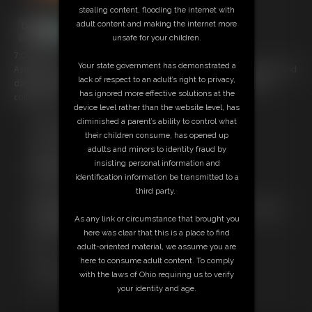
stealing content, flooding the internet with
adult content and making the internet more
unsafe for your children.
7:00 video
Your state government has demonstrated a
Ashley and Brittany wearing their night club dresses with no panties and
lack of respect to an adult’s right to privacy,
dancing for you. They strip all the way down and shake their tight
has ignored more effective solutions at the
college asses!
device level rather than the website level, has
diminished a parent’s ability to control what
Free Downloads:
their children consume, has opened up
Sample pic
adults and minors to identity fraud by
Sample Video
insisting personal information and
Members:
identification information be transmitted to a
Stream this video
third party.
Download this video
Not a Member? Access Everything On This Site for ONE
As any link or circumstance that brought you
LOW PRICE
here was clear that this is a place to find
JOIN INSTANTLY FOR $39.95
adult-oriented material, we assume you are
Or
here to consume adult content. To comply
Download this VIDEO Individually for $6.95
with the laws of Ohio requiring us to verify
PPV Stream this VIDEO Individually for $5.25
your identity and age.