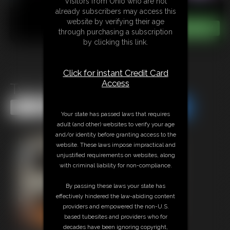
Visitors from Ohio who are not
already subscribers may access this
website by verifying their age
through purchasing a subscription
by clicking this link.
Click for instant Credit Card
Access
Two Girls Strip Tease
Share this Update
Share this Update
Your state has passed laws that requires
adult (and other) websites to verify your age
and/or identity before granting access to the
website. These laws impose impractical and
unjustified requirements on websites, along
with criminal liability for non-compliance.
By passing these laws your state has
effectively hindered the law-abiding content
providers and empowered the non-U.S.
based tubesites and providers who for
decades have been ignoring copyright,