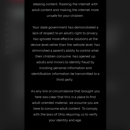
stealing content, flooding the internet with
adult content and making the internet more
unsafe for your children.
5:04 video
Your state government has demonstrated a
Cherry is so happy you like her so much. She wants to show off for you
lack of respect to an adult’s right to privacy,
and finger her pussy until it is wet ready for you. It turns her on when
has ignored more effective solutions at the
you jerk off to her... so do that now. Get your cock out and enjoy her
device level rather than the website level, has
Jerk Off Instructions while you view her totally naked body and wet
diminished a parent’s ability to control what
pussy.
their children consume, has opened up
adults and minors to identity fraud by
Free Downloads:
insisting personal information and
Sample pic
identification information be transmitted to a
Members:
third party.
Download this video
Not a Member? Access Everything On This Site for ONE
As any link or circumstance that brought you
LOW PRICE
here was clear that this is a place to find
JOIN INSTANTLY FOR $39.95
adult-oriented material, we assume you are
Or
here to consume adult content. To comply
Download this VIDEO Individually for $5.95
with the laws of Ohio requiring us to verify
your identity and age.