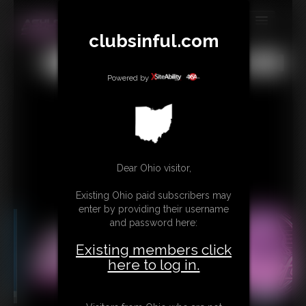
clubsinful.com
MEMBERS
All
Any
Exact
SUBSCRIBE
Powered by
UPDATES
BUY INDIVIDUAL
RETAIL PRODUCTS
Dear Ohio visitor,
TRIBUTES
Existing Ohio paid subscribers may
enter by providing their username
CONTACT
and password here:
LINKS
Existing members click
here to log in.