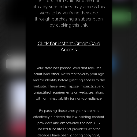
Visitors from Ohio who are not
already subscribers may access this
website by verifying their age
through purchasing a subscription
by clicking this link.
Click for instant Credit Card
Access
Cherry Morgan Fingering JOI
Share this Update
Share this Update
Your state has passed laws that requires
adult (and other) websites to verify your age
and/or identity before granting access to the
website. These laws impose impractical and
unjustified requirements on websites, along
with criminal liability for non-compliance.
By passing these laws your state has
effectively hindered the law-abiding content
providers and empowered the non-U.S.
based tubesites and providers who for
decades have been ignoring copyright,